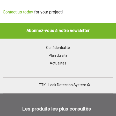
Contact us today
for your project!
Abonnez-vous à notre newsletter
Confidentialité
Plan du site
Actualités
TTK - Leak Detection System ©
Les produits les plus consultés