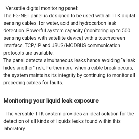
Versatile digital monitoring panel:
The FG-NET panel is designed to be used with all TTK digital
sensing cables, for water, acid and hydrocarbon leak
detection. Powerful system capacity (monitoring up to 500
sensing cables with satellite device) with a touchscreen
interface, TCP/IP and JBUS/MODBUS communication
protocols are available.
The panel detects simultaneous leaks hence avoiding “a leak
hides another” risk. Furthermore, when a cable break occurs,
the system maintains its integrity by continuing to monitor all
preceding cables for faults.
Monitoring your liquid leak exposure
The versatile TTK system provides an ideal solution for the
detection of all kinds of liquids leaks found within this
laboratory.