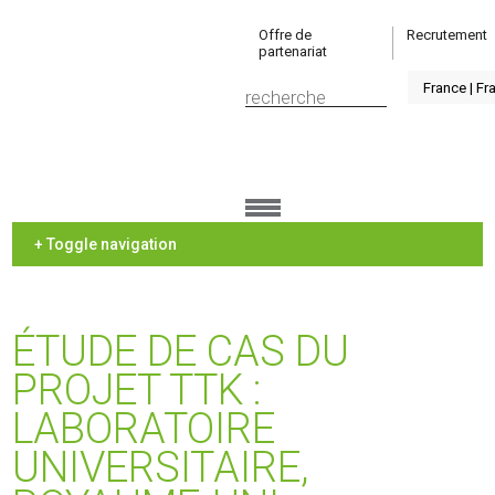
Offre de
Recrutement
partenariat
+ Toggle navigation
ÉTUDE DE CAS DU
PROJET TTK :
LABORATOIRE
UNIVERSITAIRE,