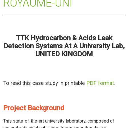
ROYAUME-UNI
TTK Hydrocarbon & Acids Leak
Detection Systems At A University Lab,
UNITED KINGDOM
To read this case study in printable
PDF format.
Project Background
This state-of-the-art university laboratory, composed of
several individual sub-laboratories, operates daily a