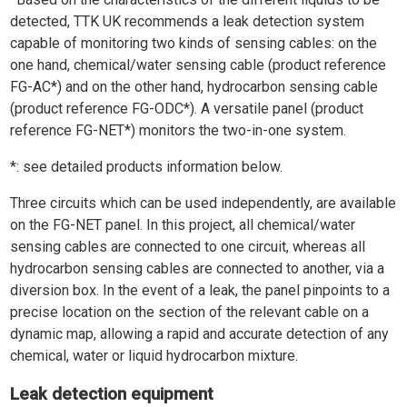
detected, TTK UK recommends a leak detection system
capable of monitoring two kinds of sensing cables: on the
one hand, chemical/water sensing cable (product reference
FG-AC*) and on the other hand, hydrocarbon sensing cable
(product reference FG-ODC*). A versatile panel (product
reference FG-NET*) monitors the two-in-one system.
*: see detailed products information below.
Three circuits which can be used independently, are available
on the FG-NET panel. In this project, all chemical/water
sensing cables are connected to one circuit, whereas all
hydrocarbon sensing cables are connected to another, via a
diversion box. In the event of a leak, the panel pinpoints to a
precise location on the section of the relevant cable on a
dynamic map, allowing a rapid and accurate detection of any
chemical, water or liquid hydrocarbon mixture.
Leak detection equipment