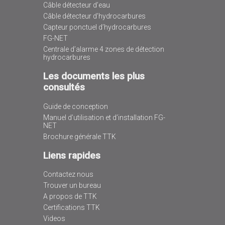
Câble détecteur d’eau
Câble détecteur d’hydrocarbures
Capteur ponctuel d’hydrocarbures
FG-NET
Centrale d’alarme 4 zones de détection
hydrocarbures
Les documents les plus
consultés
Guide de conception
Manuel d’utilisation et d’installation FG-
NET
Brochure générale TTK
Liens rapides
Contactez nous
Trouver un bureau
A propos de TTK
Certifications TTK
Videos