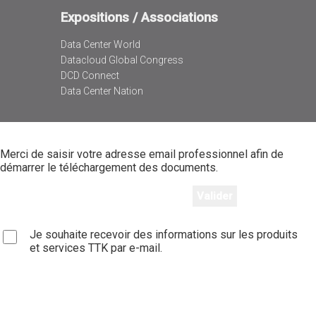
Expositions / Associations
Data Center World
Datacloud Global Congress
DCD Connect
Data Center Nation
Merci de saisir votre adresse email professionnel afin de
démarrer le téléchargement des documents.
Je souhaite recevoir des informations sur les produits
et services TTK par e-mail.