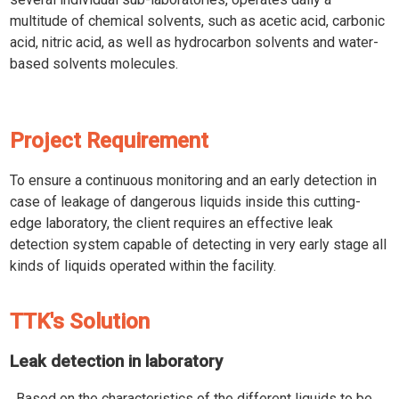
multitude of chemical solvents, such as acetic acid, carbonic
acid, nitric acid, as well as hydrocarbon solvents and water-
based solvents molecules.
Project Requirement
To ensure a continuous monitoring and an early detection in
case of leakage of dangerous liquids inside this cutting-
edge laboratory, the client requires an effective leak
detection system capable of detecting in very early stage all
kinds of liquids operated within the facility.
TTK's Solution
Leak detection in laboratory
Based on the characteristics of the different liquids to be