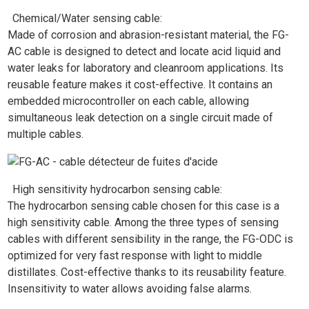
Chemical/Water sensing cable:
Made of corrosion and abrasion-resistant material, the FG-
AC cable is designed to detect and locate acid liquid and
water leaks for laboratory and cleanroom applications. Its
reusable feature makes it cost-effective. It contains an
embedded microcontroller on each cable, allowing
simultaneous leak detection on a single circuit made of
multiple cables.
High sensitivity hydrocarbon sensing cable:
The hydrocarbon sensing cable chosen for this case is a
high sensitivity cable. Among the three types of sensing
cables with different sensibility in the range, the FG-ODC is
optimized for very fast response with light to middle
distillates. Cost-effective thanks to its reusability feature.
Insensitivity to water allows avoiding false alarms.