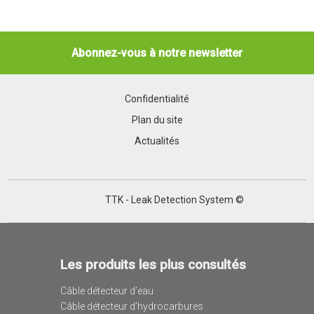
Abonnez-vous à notre newsletter
Confidentialité
Plan du site
Actualités
TTK - Leak Detection System ©
Les produits les plus consultés
Câble détecteur d’eau
Câble détecteur d’hydrocarbures