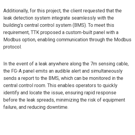
Additionally, for this project, the client requested that the
leak detection system integrate seamlessly with the
building’s central control system (BMS). To meet this
requirement, TTK proposed a custom-built panel with a
Modbus option, enabling communication through the Modbus
protocol.
In the event of a leak anywhere along the 7m sensing cable,
the FG-A panel emits an audible alert and simultaneously
sends a report to the BMS, which can be monitored in the
central control room. This enables operators to quickly
identify and locate the issue, ensuring rapid response
before the leak spreads, minimizing the risk of equipment
failure, and reducing downtime.