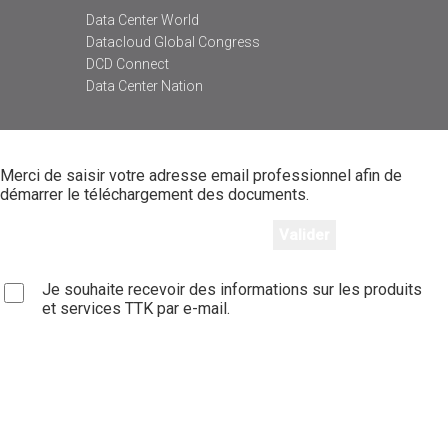
Data Center World
Datacloud Global Congress
DCD Connect
Data Center Nation
Merci de saisir votre adresse email professionnel afin de
démarrer le téléchargement des documents.
Je souhaite recevoir des informations sur les produits
et services TTK par e-mail.