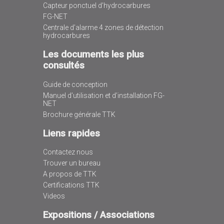
Capteur ponctuel d’hydrocarbures
FG-NET
Centrale d’alarme 4 zones de détection
hydrocarbures
Les documents les plus
consultés
Guide de conception
Manuel d’utilisation et d’installation FG-
NET
Brochure générale TTK
Liens rapides
Contactez nous
Trouver un bureau
A propos de TTK
Certifications TTK
Videos
Expositions / Associations