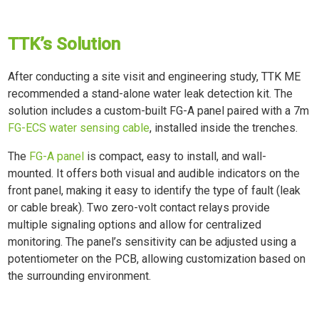
TTK’s Solution
After conducting a site visit and engineering study, TTK ME
recommended a stand-alone water leak detection kit. The
solution includes a custom-built FG-A panel paired with a 7m
FG-ECS water sensing cable
, installed inside the trenches.
The
FG-A panel
is compact, easy to install, and wall-
mounted. It offers both visual and audible indicators on the
front panel, making it easy to identify the type of fault (leak
or cable break). Two zero-volt contact relays provide
multiple signaling options and allow for centralized
monitoring. The panel’s sensitivity can be adjusted using a
potentiometer on the PCB, allowing customization based on
the surrounding environment.