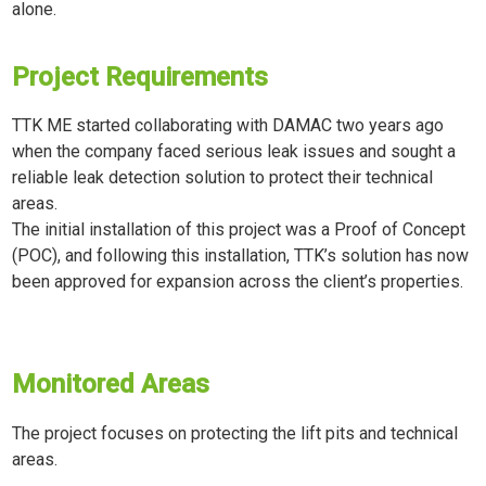
alone.
Project Requirements
TTK ME started collaborating with DAMAC two years ago
when the company faced serious leak issues and sought a
reliable leak detection solution to protect their technical
areas.
The initial installation of this project was a Proof of Concept
(POC), and following this installation, TTK’s solution has now
been approved for expansion across the client’s properties.
Monitored Areas
The project focuses on protecting the lift pits and technical
areas.