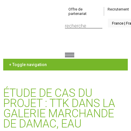
Offre de
Recrutement
partenariat
+ Toggle navigation
ÉTUDE DE CAS DU
PROJET : TTK DANS LA
GALERIE MARCHANDE
DE DAMAC, EAU