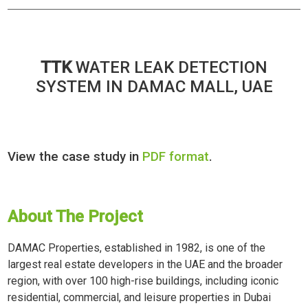
TTK
WATER LEAK DETECTION
SYSTEM IN DAMAC MALL, UAE
View the case study in
PDF format
.
About The Project
DAMAC Properties, established in 1982, is one of the
largest real estate developers in the UAE and the broader
region, with over 100 high-rise buildings, including iconic
residential, commercial, and leisure properties in Dubai