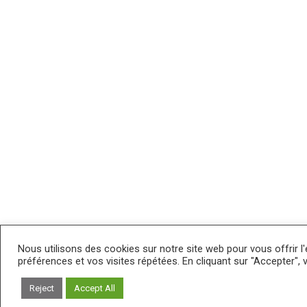
Nous utilisons des cookies sur notre site web pour vous offrir l
préférences et vos visites répétées. En cliquant sur "Accepter", 
Reject
Accept All