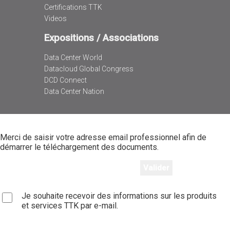
Certifications TTK
Videos
Expositions / Associations
Data Center World
Datacloud Global Congress
DCD Connect
Data Center Nation
Merci de saisir votre adresse email professionnel afin de
démarrer le téléchargement des documents.
Je souhaite recevoir des informations sur les produits
et services TTK par e-mail.