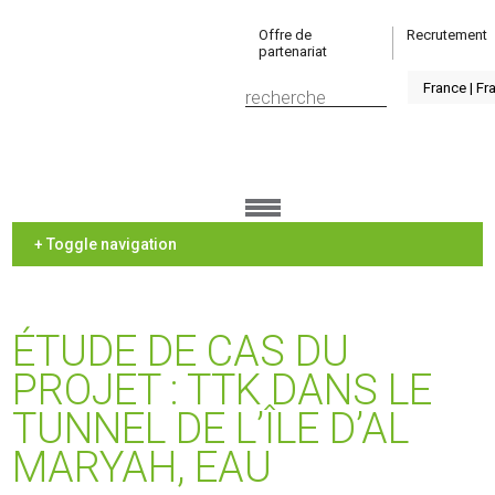
Offre de
Recrutement
partenariat
+ Toggle navigation
ÉTUDE DE CAS DU
PROJET : TTK DANS LE
TUNNEL DE L’ÎLE D’AL
MARYAH, EAU