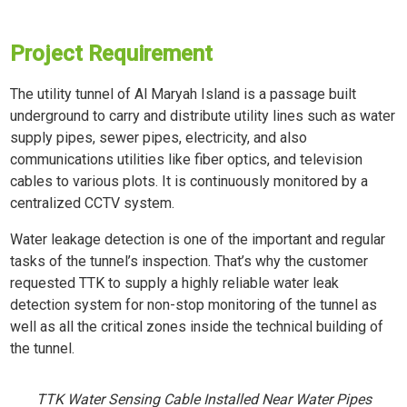
Project Requirement
The utility tunnel of Al Maryah Island is a passage built
underground to carry and distribute utility lines such as water
supply pipes, sewer pipes, electricity, and also
communications utilities like fiber optics, and television
cables to various plots. It is continuously monitored by a
centralized CCTV system.
Water leakage detection is one of the important and regular
tasks of the tunnel’s inspection. That’s why the customer
requested TTK to supply a highly reliable water leak
detection system for non-stop monitoring of the tunnel as
well as all the critical zones inside the technical building of
the tunnel.
TTK Water Sensing Cable Installed Near Water Pipes