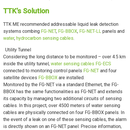
TTK’s Solution
TTK ME recommended addressable liquid leak detection
systems combing
FG-NET
,
FG-BBOX
,
FG-NET-LL
panels and
water
,
hydrocarbon sensing cables
.
Utility Tunnel
Considering the long distance to be monitored – over 4.5 km
inside the utility tunnel,
water sensing cables FG-ECS
connected to monitoring control panels
FG-NET
and four
satellite devices
FG-BBOX
are installed.
Monitored by the FG-NET via a standard Ethernet, the FG-
BBOX has the same functionalities as FG-NET and extends
its capacity by managing two additional circuits of sensing
cables. In this project, over 4500 meters of water sensing
cables are physically connected on four FG-BBOX panels. In
the event of a leak on one of these sensing cables, the alarm
is directly shown on an FG-NET panel. Precise information,