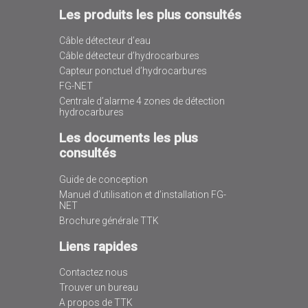
Les produits les plus consultés
Câble détecteur d’eau
Câble détecteur d’hydrocarbures
Capteur ponctuel d’hydrocarbures
FG-NET
Centrale d’alarme 4 zones de détection
hydrocarbures
Les documents les plus
consultés
Guide de conception
Manuel d’utilisation et d’installation FG-
NET
Brochure générale TTK
Liens rapides
Contactez nous
Trouver un bureau
A propos de TTK