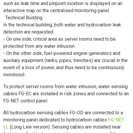
such as leak time and pinpoint location is displayed on an
interactive map on the centralised monitoring panel.
Technical Building
In the technical building, both water and hydrocarbon leak
detection are requested.
- On one side, critical area as server rooms need to be
protected from any water intrusion.
- On the other side, fuel-powered engine-generators and
auxiliary equipment (tanks, pipes, trenches) are crucial in the
event of a loss of power, and thus need to be continuously
monitored.
To protect server rooms from water intrusion, water sensing
cables FG-EC are installed in risk zones and connected to an
FG-NET control panel.
All hydrocarbon sensing cables FG-OD are connected to a
monitoring panel dedicated to hydrocarbon cables
FG-NET
LL
(Long Line version). Sensing cables are installed near