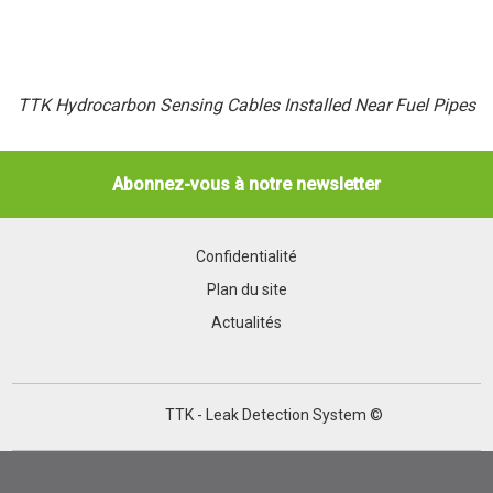
TTK Hydrocarbon Sensing Cables Installed Near Fuel Pipes
Abonnez-vous à notre newsletter
Confidentialité
Plan du site
Actualités
TTK - Leak Detection System ©