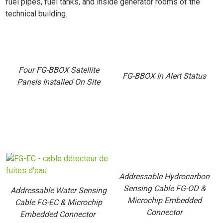
fuel pipes, fuel tanks, and inside generator rooms of the
technical building.
Four FG-BBOX Satellite
FG-BBOX In Alert Status
Panels Installed On Site
Addressable Hydrocarbon
Sensing Cable FG-OD &
Addressable Water Sensing
Microchip Embedded
Cable FG-EC & Microchip
Connector
Embedded Connector