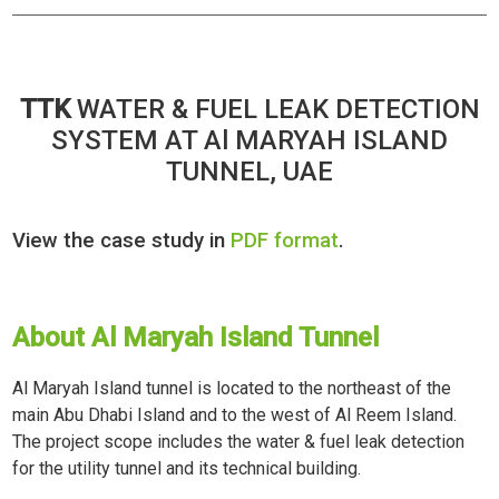
TTK
WATER & FUEL LEAK DETECTION
SYSTEM AT Al MARYAH ISLAND
TUNNEL, UAE
View the case study in
PDF format
.
About Al Maryah Island Tunnel
Al Maryah Island tunnel is located to the northeast of the
main Abu Dhabi Island and to the west of Al Reem Island.
The project scope includes the water & fuel leak detection
for the utility tunnel and its technical building.