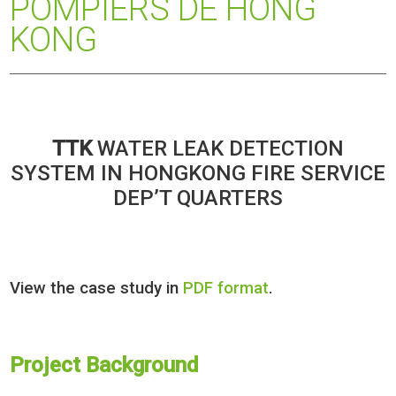
POMPIERS DE HONG
KONG
TTK
WATER LEAK DETECTION
SYSTEM IN HONGKONG FIRE SERVICE
DEP’T QUARTERS
View the case study in
PDF format
.
Project Background