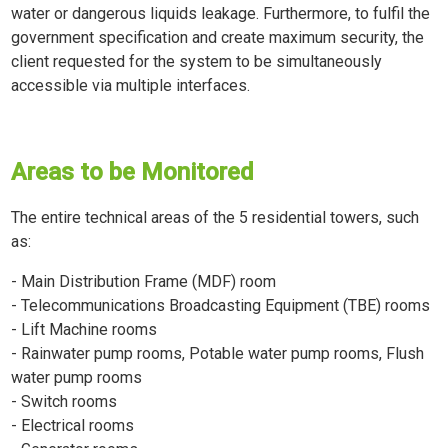
water or dangerous liquids leakage. Furthermore, to fulfil the
government specification and create maximum security, the
client requested for the system to be simultaneously
accessible via multiple interfaces.
Areas to be Monitored
The entire technical areas of the 5 residential towers, such
as:
- Main Distribution Frame (MDF) room
- Telecommunications Broadcasting Equipment (TBE) rooms
- Lift Machine rooms
- Rainwater pump rooms, Potable water pump rooms, Flush
water pump rooms
- Switch rooms
- Electrical rooms