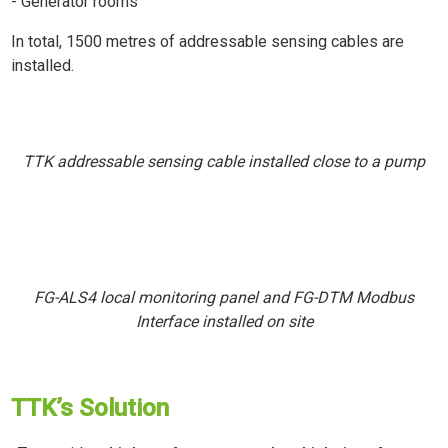
- Generator rooms
In total, 1500 metres of addressable sensing cables are
installed.
TTK addressable sensing cable installed close to a pump
FG-ALS4 local monitoring panel and FG-DTM Modbus
Interface installed on site
TTK’s Solution