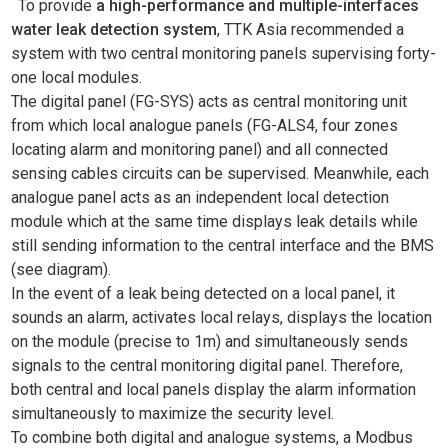
To provide
a high-performance and multiple-interfaces
water leak detection system
, TTK Asia recommended a
system with two central monitoring panels supervising forty-
one local modules.
The digital panel (FG-SYS) acts as central monitoring unit
from which local analogue panels (FG-ALS4, four zones
locating alarm and monitoring panel) and all connected
sensing cables circuits can be supervised. Meanwhile, each
analogue panel acts as an independent local detection
module which at the same time displays leak details while
still sending information to the central interface and the BMS
(see diagram).
In the event of a leak being detected on a local panel, it
sounds an alarm, activates local relays, displays the location
on the module (precise to 1m) and simultaneously sends
signals to the central monitoring digital panel. Therefore,
both central and local panels display the alarm information
simultaneously to maximize the security level.
To combine both digital and analogue systems, a Modbus