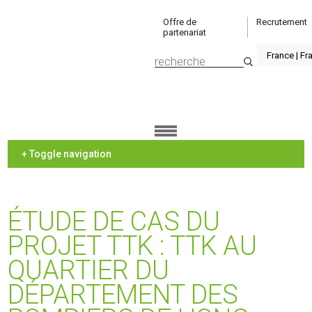
Offre de
Recrutement
partenariat
+ Toggle navigation
ÉTUDE DE CAS DU
PROJET TTK : TTK AU
QUARTIER DU
DÉPARTEMENT DES