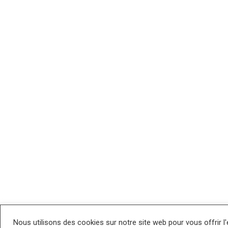
Nous utilisons des cookies sur notre site web pour vous offrir l