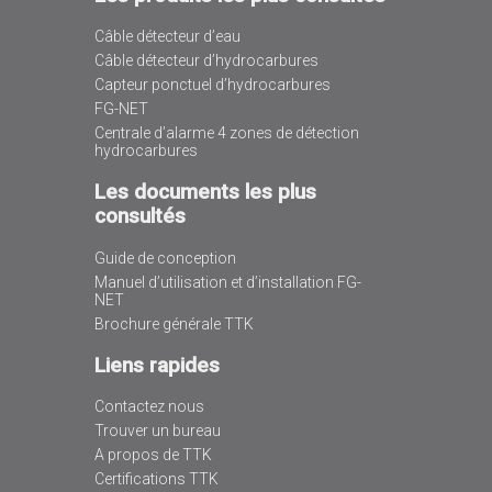
Câble détecteur d’eau
Câble détecteur d’hydrocarbures
Capteur ponctuel d’hydrocarbures
FG-NET
Centrale d’alarme 4 zones de détection
hydrocarbures
Les documents les plus
consultés
Guide de conception
Manuel d’utilisation et d’installation FG-
NET
Brochure générale TTK
Liens rapides
Contactez nous
Trouver un bureau
A propos de TTK
Certifications TTK