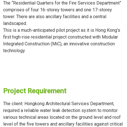
The “Residential Quarters for the Fire Services Department”
comprises of four 16-storey towers and one 17-storey
tower. There are also ancillary facilities and a central
landscaped.
This is a much-anticipated pilot project as it is Hong Kong’s
first high-rise residential project constructed with Modular
Integrated Construction (MiC), an innovative construction
technology.
Project Requirement
The client: Hongkong Architectural Services Department,
required a reliable water leak detection system to monitor
various technical areas located on the ground level and roof
level of the five towers and ancillary facilities against critical