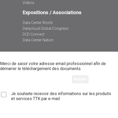
Videos
Expositions / Associations
Data Center World
Datacloud Global Congress
DCD Connect
Data Center Nation
Merci de saisir votre adresse email professionnel afin de
démarrer le téléchargement des documents.
Je souhaite recevoir des informations sur les produits
et services TTK par e-mail.