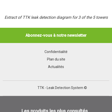
Extract of TTK leak detection diagram for 3 of the 5 towers
Abonnez-vous à notre newsletter
Confidentialité
Plan du site
Actualités
TTK - Leak Detection System ©
Les produits les plus consultés