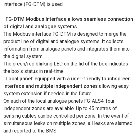
interface (FG-DTM) is used.
FG-DTM Modbus Interface allows seamless connection
of digital and analogue systems
The Modbus interface FG-DTM is designed to merge the
product line of digital and analogue systems. It collects
information from analogue panels and integrates them into
the digital system.
The green/red blinking LED on the lid of the box indicates
the box’s status in real-time.
Local panel: equipped with a user-friendly touchscreen
interface and multiple independent zones
allowing easy
system extension if needed in the future.
On each of the local analogue panels FG-ALS4, four
independent zones are available. Up to 45 metres of
sensing cables can be controlled per zone. In the event of
simultaneous leaks on multiple zones, all leaks are alarmed
and reported to the BMS.